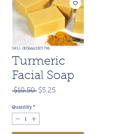
SKU: 0036663301796
Turmeric
Facial Soap
Regular
Sale
 $10.50 
$5.25
Price
Price
Quantity
*