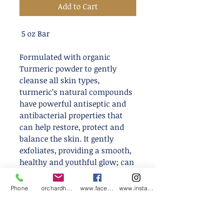
Add to Cart
5 oz Bar
Formulated with organic
Turmeric powder to gently
cleanse all skin types,
turmeric’s natural compounds
have powerful antiseptic and
antibacterial properties that
can help restore, protect and
balance the skin. It gently
exfoliates, providing a smooth,
healthy and youthful glow; can
be used for both face and body
and won’t strip your skin of its
Phone
orchardharvestsoap@gmail.com
www.facebook.com/orchardharvestsoap
www.instagram.com/orchardharvestsoap
precious oil or leave your skin
feeling dry or tight!