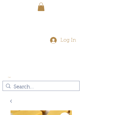
FREE SHIPPING - On Orders Over
$50
Log In
Cart