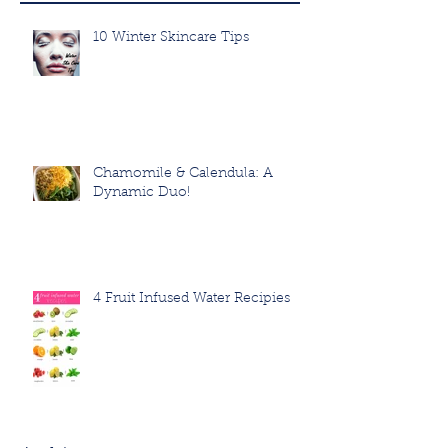
10 Winter Skincare Tips
Chamomile & Calendula: A
Dynamic Duo!
4 Fruit Infused Water Recipies