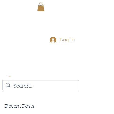
FREE SHIPPING - On Orders Over
$50
Log In
Cart
Vegan
Recent Posts