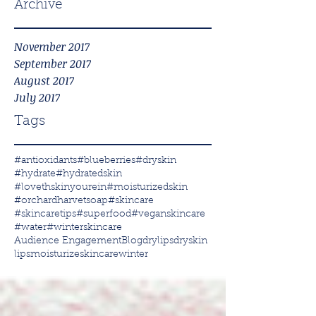
Archive
November 2017
September 2017
August 2017
July 2017
Tags
#antioxidants
#blueberries
#dryskin
#hydrate
#hydratedskin
#lovethskinyourein
#moisturizedskin
#orchardharvetsoap
#skincare
#skincaretips
#superfood
#veganskincare
#water
#winterskincare
Audience Engagement
Blog
drylips
dryskin
lips
moisturize
skincare
winter