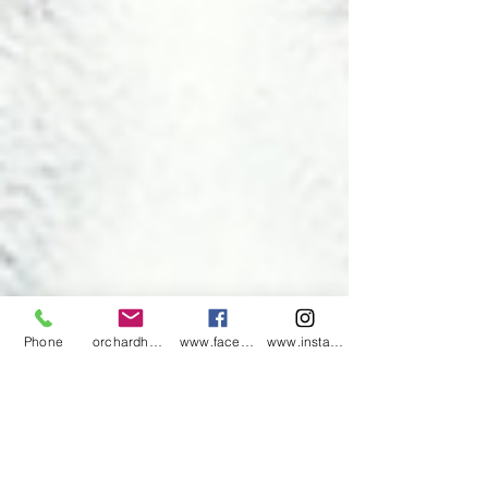
Phone
orchardharvestsoap@gmail.com
www.facebook.com/orchardharvestsoap
www.instagram.com/orchardharvestsoap